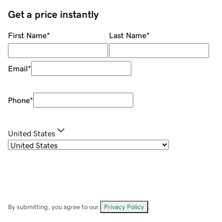
Get a price instantly
First Name
*
Last Name
*
Email
*
Phone
*
United States
By submitting, you agree to our
Privacy Policy
.