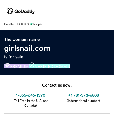
Excellent
4.5 out of 5
The domain name
girlsnail.com
is for sale!
PREMIUM
VERIFIED DOMAIN
Contact us now.
1-855-646-1390
+1 781-373-6808
(
Toll Free in the U.S. and
(
International number
)
Canada
)