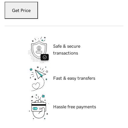
Get Price
Safe & secure
transactions
Fast & easy transfers
Hassle free payments