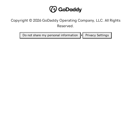
Copyright © 2026 GoDaddy Operating Company, LLC. All Rights
Reserved.
•
Do not share my personal information
Privacy Settings