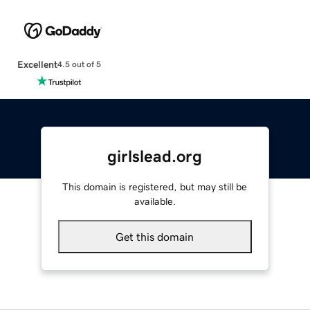
Excellent
4.5 out of 5
girlslead.org
This domain is registered, but may still be
available.
Get this domain