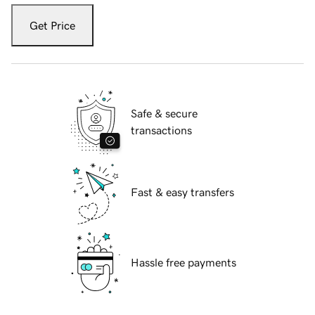
Get Price
Safe & secure
transactions
Fast & easy transfers
Hassle free payments