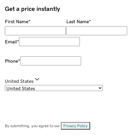
Get a price instantly
First Name
*
Last Name
*
Email
*
Phone
*
United States
By submitting, you agree to our
Privacy Policy
.