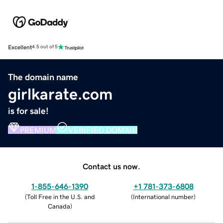
Excellent
4.5 out of 5
The domain name
girlkarate.com
is for sale!
PREMIUM
VERIFIED DOMAIN
Contact us now.
1-855-646-1390
+1 781-373-6808
(
Toll Free in the U.S. and
(
International number
)
Canada
)