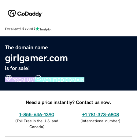
Excellent
4.5 out of 5
The domain name
girlgamer.com
is for sale!
PREMIUM
VERIFIED DOMAIN
Need a price instantly? Contact us now.
1-855-646-1390
+1 781-373-6808
(
Toll Free in the U.S. and
(
International number
)
Canada
)