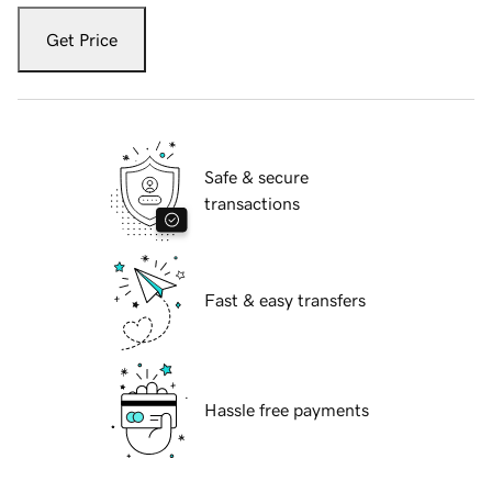
Get Price
Safe & secure
transactions
Fast & easy transfers
Hassle free payments