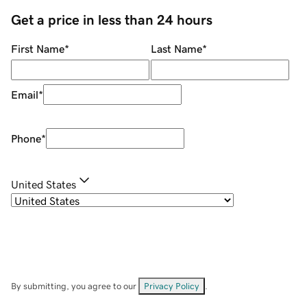
Get a price in less than 24 hours
First Name
*
Last Name
*
Email
*
Phone
*
United States
By submitting, you agree to our
Privacy Policy
.