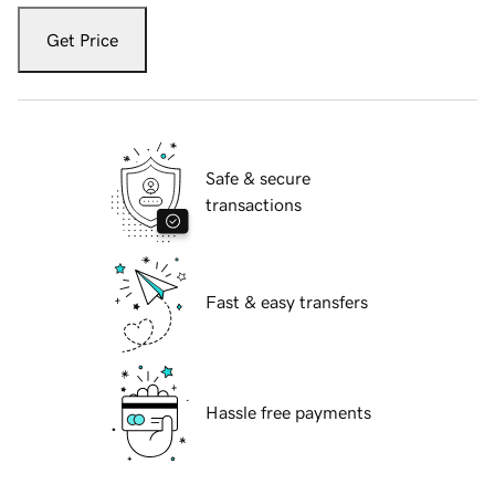
Get Price
Safe & secure
transactions
Fast & easy transfers
Hassle free payments