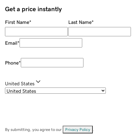
Get a price instantly
First Name
*
Last Name
*
Email
*
Phone
*
United States
By submitting, you agree to our
Privacy Policy
.