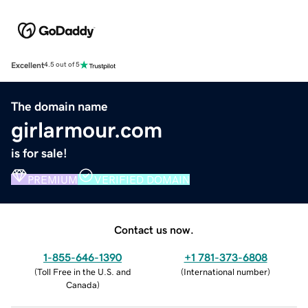
Excellent
4.5 out of 5
The domain name
girlarmour.com
is for sale!
PREMIUM
VERIFIED DOMAIN
Contact us now.
1-855-646-1390
+1 781-373-6808
(
Toll Free in the U.S. and
(
International number
)
Canada
)