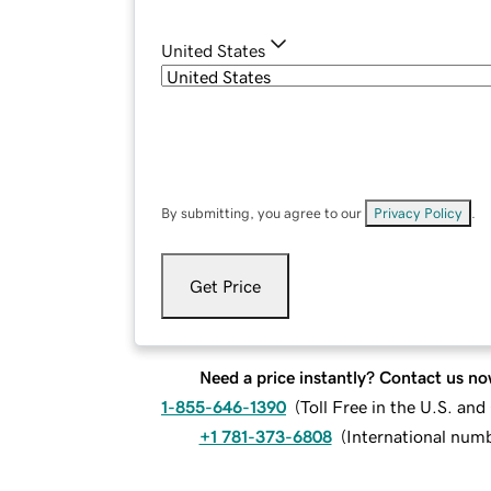
United States
By submitting, you agree to our
Privacy Policy
.
Get Price
Need a price instantly? Contact us no
1-855-646-1390
(
Toll Free in the U.S. an
+1 781-373-6808
(
International num