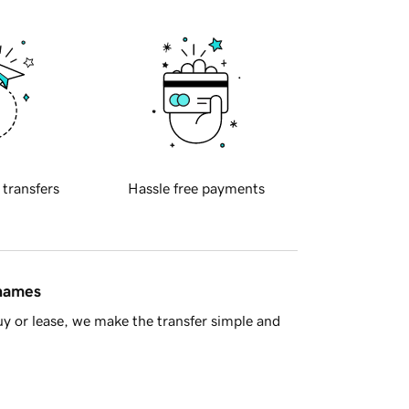
 transfers
Hassle free payments
 names
y or lease, we make the transfer simple and