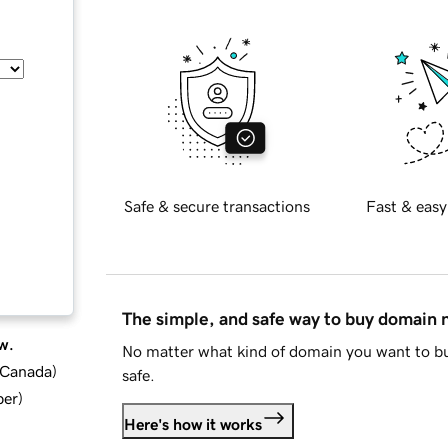
Safe & secure transactions
Fast & easy
The simple, and safe way to buy domain
w.
No matter what kind of domain you want to bu
d Canada
)
safe.
ber
)
Here's how it works