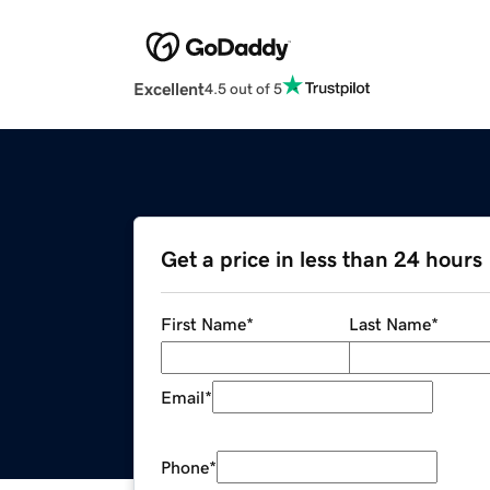
Excellent
4.5 out of 5
Get a price in less than 24 hours
First Name
*
Last Name
*
Email
*
Phone
*