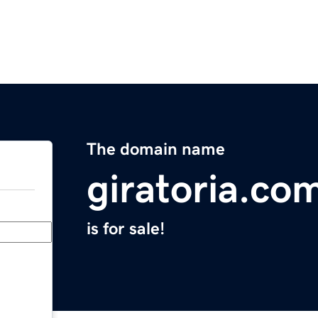
The domain name
giratoria.co
is for sale!