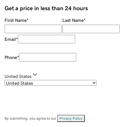
Get a price in less than 24 hours
First Name
*
Last Name
*
Email
*
Phone
*
United States
By submitting, you agree to our
Privacy Policy
.