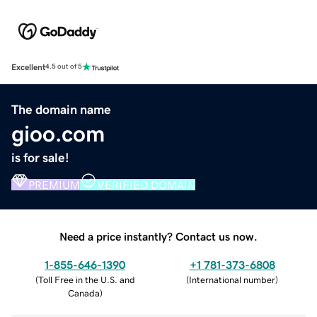
Excellent
4.5 out of 5
The domain name
gioo.com
is for sale!
PREMIUM
VERIFIED DOMAIN
Need a price instantly? Contact us now.
1-855-646-1390
+1 781-373-6808
(
Toll Free in the U.S. and
(
International number
)
Canada
)