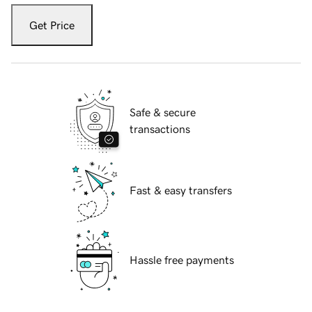
Get Price
Safe & secure
transactions
Fast & easy transfers
Hassle free payments