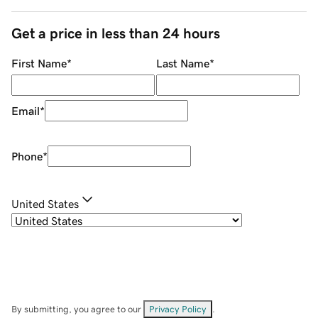
Get a price in less than 24 hours
First Name
*
Last Name
*
Email
*
Phone
*
United States
By submitting, you agree to our
Privacy Policy
.