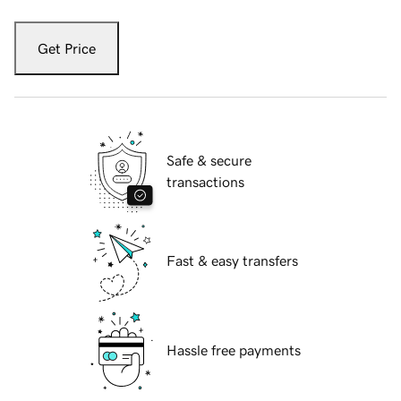
Get Price
Safe & secure
transactions
Fast & easy transfers
Hassle free payments