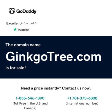
Excellent
4.5 out of 5
The domain name
GinkgoTree.com
is for sale!
Need a price instantly? Contact us now.
1-855-646-1390
+1 781-373-6808
(
Toll Free in the U.S. and
(
International number
)
Canada
)