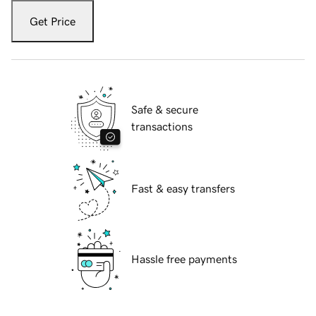
Get Price
Safe & secure
transactions
Fast & easy transfers
Hassle free payments