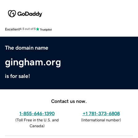
Excellent
4.5 out of 5
The domain name
gingham.org
is for sale!
Contact us now.
1-855-646-1390
+1 781-373-6808
(
Toll Free in the U.S. and
(
International number
)
Canada
)