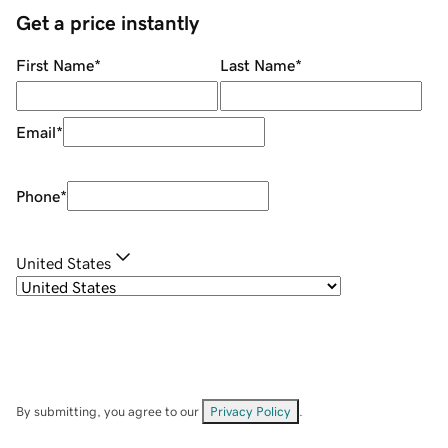
Get a price instantly
First Name
*
Last Name
*
Email
*
Phone
*
United States
By submitting, you agree to our
Privacy Policy
.