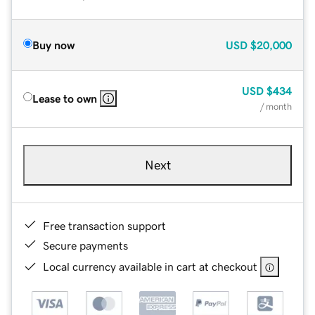
Buy now
USD
$20,000
USD
$434
Lease to own
/ month
Next
Free transaction support
Secure payments
Local currency available in cart at checkout