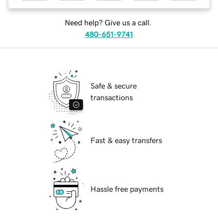
Need help? Give us a call.
480-651-9741
Safe & secure
transactions
Fast & easy transfers
Hassle free payments