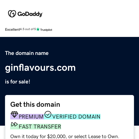
Excellent
4.5 out of 5
The domain name
ginflavours.com
is for sale!
Get this domain
PREMIUM
VERIFIED DOMAIN
FAST TRANSFER
Own it today for $20,000, or select Lease to Own.