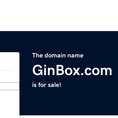
The domain name
GinBox.com
is for sale!