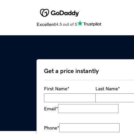
Excellent
4.5 out of 5
Get a price instantly
First Name
*
Last Name
*
Email
*
Phone
*