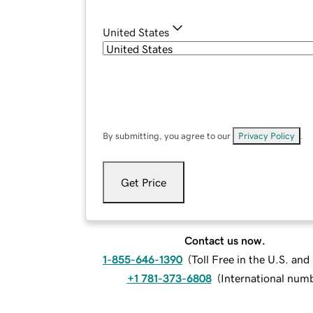
United States
By submitting, you agree to our
Privacy Policy
.
Get Price
Contact us now.
1-855-646-1390
(
Toll Free in the U.S. an
+1 781-373-6808
(
International num