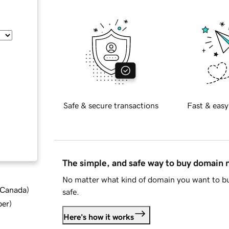
Safe & secure transactions
Fast & easy
The simple, and safe way to buy domain
No matter what kind of domain you want to bu
d Canada
)
safe.
ber
)
Here's how it works