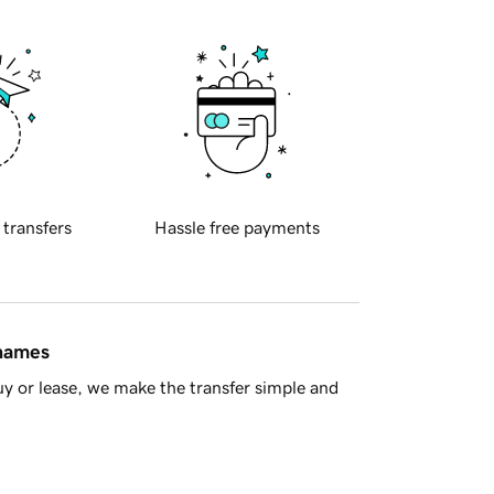
 transfers
Hassle free payments
 names
y or lease, we make the transfer simple and