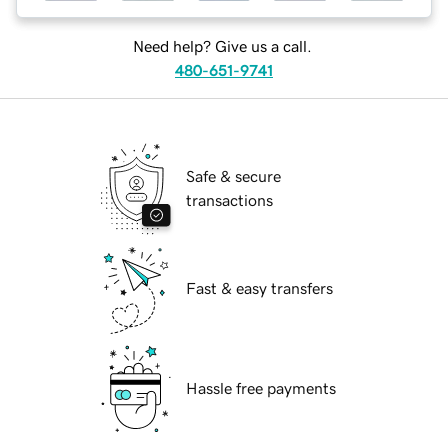
Need help? Give us a call.
480-651-9741
Safe & secure
transactions
Fast & easy transfers
Hassle free payments