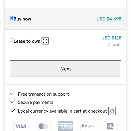
Buy now
USD
$4,695
USD
$128
Lease to own
/ month
Next
Free transaction support
Secure payments
Local currency available in cart at checkout