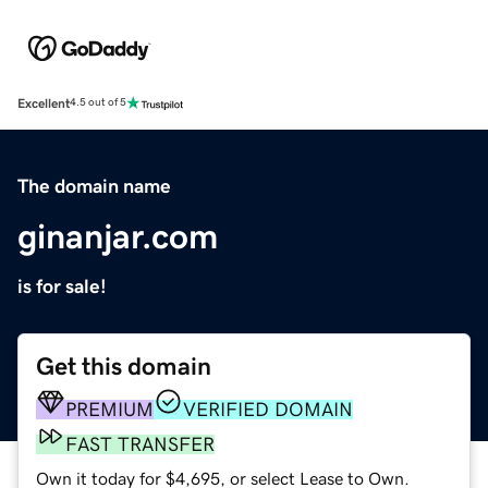
Excellent
4.5 out of 5
The domain name
ginanjar.com
is for sale!
Get this domain
PREMIUM
VERIFIED DOMAIN
FAST TRANSFER
Own it today for $4,695, or select Lease to Own.