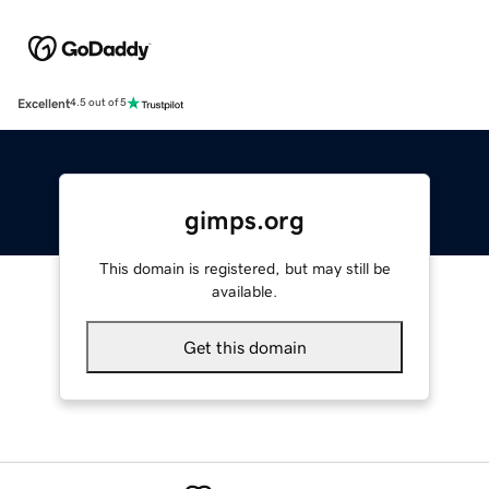
Excellent
4.5 out of 5
gimps.org
This domain is registered, but may still be
available.
Get this domain