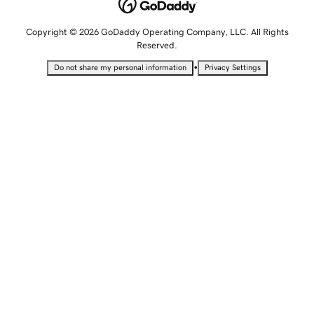
Copyright © 2026 GoDaddy Operating Company, LLC. All Rights
Reserved.
•
Do not share my personal information
Privacy Settings