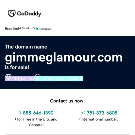
Excellent
4.5 out of 5
The domain name
gimmeglamour.com
is for sale!
PREMIUM
VERIFIED DOMAIN
Contact us now.
1-855-646-1390
+1 781-373-6808
(
Toll Free in the U.S. and
(
International number
)
Canada
)