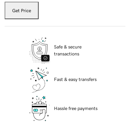
Get Price
Safe & secure
transactions
Fast & easy transfers
Hassle free payments