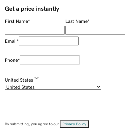
Get a price instantly
First Name
*
Last Name
*
Email
*
Phone
*
United States
By submitting, you agree to our
Privacy Policy
.