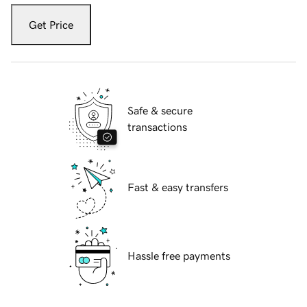
Get Price
Safe & secure
transactions
Fast & easy transfers
Hassle free payments