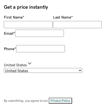
Get a price instantly
First Name
*
Last Name
*
Email
*
Phone
*
United States
By submitting, you agree to our
Privacy Policy
.