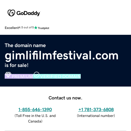
Excellent
4.5 out of 5
The domain name
gimlifilmfestival.com
is for sale!
PREMIUM
VERIFIED DOMAIN
Contact us now.
1-855-646-1390
+1 781-373-6808
(
Toll Free in the U.S. and
(
International number
)
Canada
)