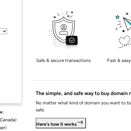
Safe & secure transactions
Fast & easy
The simple, and safe way to buy domain
No matter what kind of domain you want to bu
safe.
w.
d Canada
)
Here's how it works
ber
)