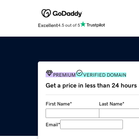
Excellent
4.5 out of 5
PREMIUM
VERIFIED DOMAIN
Get a price in less than 24 hours
First Name
*
Last Name
*
Email
*