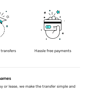
 transfers
Hassle free payments
 names
y or lease, we make the transfer simple and