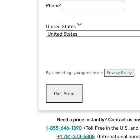
Phone
*
United States
By submitting, you agree to our
Privacy Policy
.
Get Price
Need a price instantly? Contact us no
1-855-646-1390
(
Toll Free in the U.S. an
+1 781-373-6808
(
International num