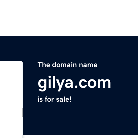
The domain name
gilya.com
is for sale!