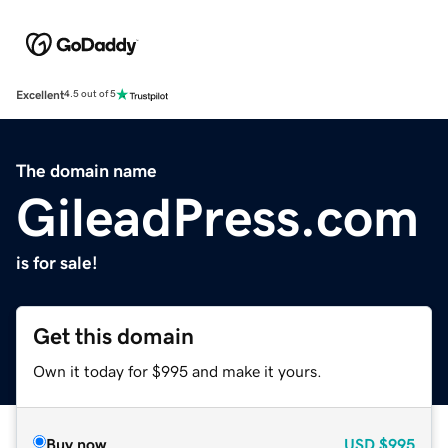
Excellent
4.5 out of 5
The domain name
GileadPress.com
is for sale!
Get this domain
Own it today for $995 and make it yours.
Buy now
USD
$995