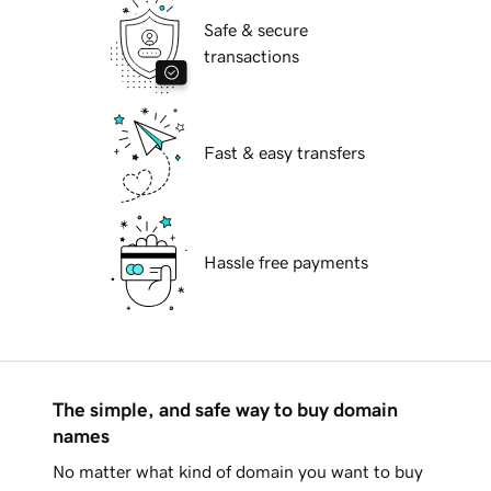
Safe & secure
transactions
Fast & easy transfers
Hassle free payments
The simple, and safe way to buy domain
names
No matter what kind of domain you want to buy