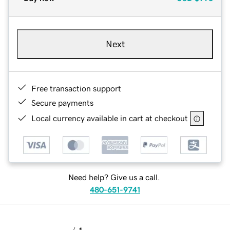
Next
Free transaction support
Secure payments
Local currency available in cart at checkout
Need help? Give us a call.
480-651-9741