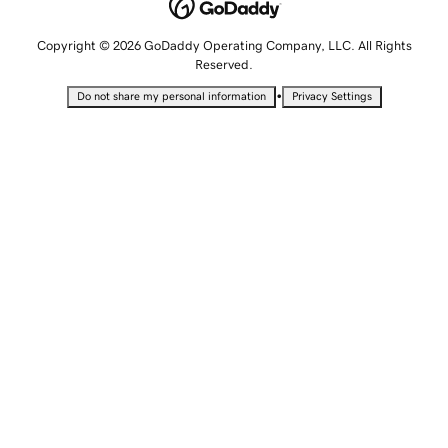
Copyright © 2026 GoDaddy Operating Company, LLC. All Rights
Reserved.
•
Do not share my personal information
Privacy Settings