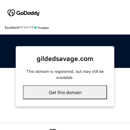
Excellent
4.5 out of 5
gildedsavage.com
This domain is registered, but may still be
available.
Get this domain