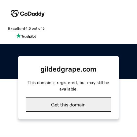
Excellent
4.5 out of 5
gildedgrape.com
This domain is registered, but may still be
available.
Get this domain