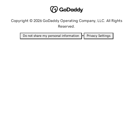
Copyright © 2026 GoDaddy Operating Company, LLC. All Rights
Reserved.
•
Do not share my personal information
Privacy Settings