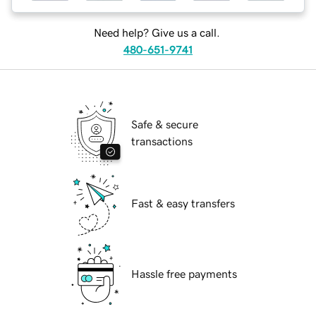
Need help? Give us a call.
480-651-9741
Safe & secure
transactions
Fast & easy transfers
Hassle free payments