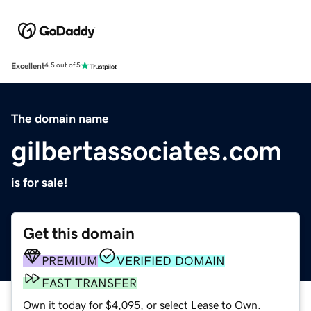
Excellent
4.5 out of 5
The domain name
gilbertassociates.com
is for sale!
Get this domain
PREMIUM
VERIFIED DOMAIN
FAST TRANSFER
Own it today for $4,095, or select Lease to Own.