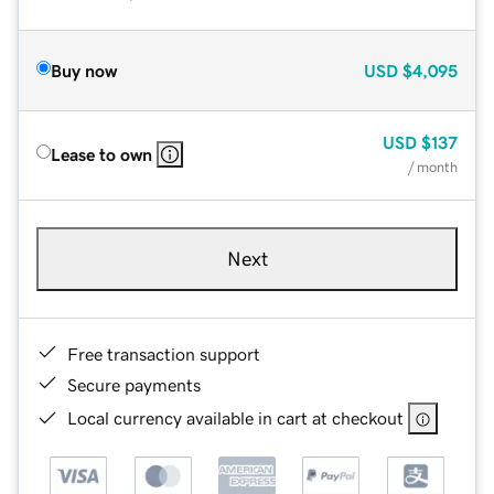
Buy now
USD
$4,095
USD
$137
Lease to own
/ month
Next
Free transaction support
Secure payments
Local currency available in cart at checkout