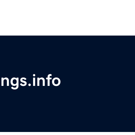
ings.info