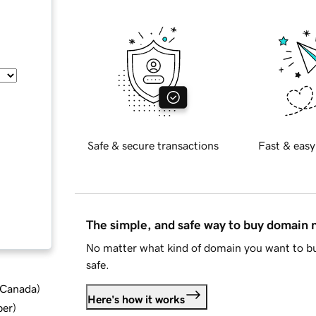
Safe & secure transactions
Fast & easy
The simple, and safe way to buy domain
No matter what kind of domain you want to bu
safe.
d Canada
)
Here's how it works
ber
)