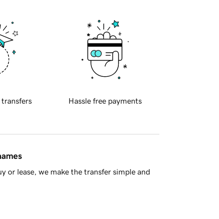
 transfers
Hassle free payments
 names
y or lease, we make the transfer simple and