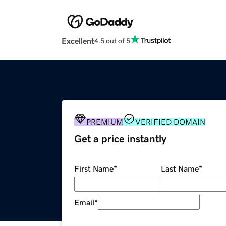
Excellent
4.5 out of 5
PREMIUM
VERIFIED DOMAIN
Get a price instantly
First Name
*
Last Name
*
Email
*