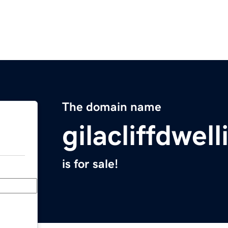
The domain name
gilacliffdwell
is for sale!