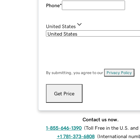
Phone
*
United States
By submitting, you agree to our
Privacy Policy
.
Get Price
Contact us now.
1-855-646-1390
(
Toll Free in the U.S. an
+1 781-373-6808
(
International num