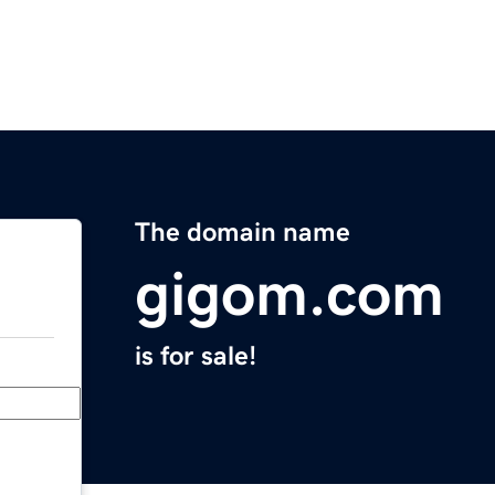
The domain name
gigom.com
is for sale!