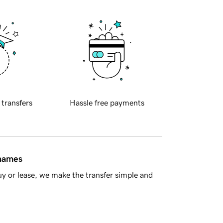
 transfers
Hassle free payments
 names
y or lease, we make the transfer simple and