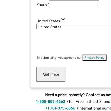
Phone
*
United States
By submitting, you agree to our
Privacy Policy
.
Get Price
Need a price instantly? Contact us no
1-855-859-4662
(
Toll Free in the U.S. an
+1 781-373-6866
(
International num