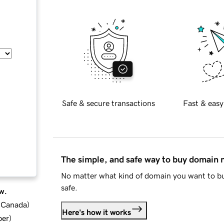
Safe & secure transactions
Fast & easy
The simple, and safe way to buy domain
No matter what kind of domain you want to bu
safe.
w.
d Canada
)
Here's how it works
ber
)