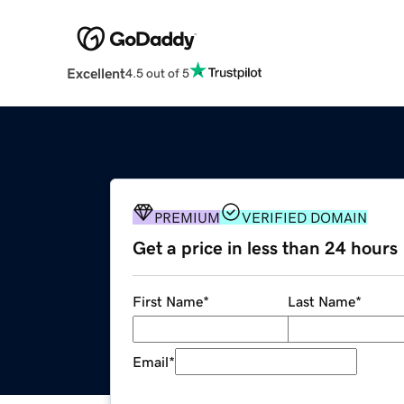
Excellent
4.5 out of 5
PREMIUM
VERIFIED DOMAIN
Get a price in less than 24 hours
First Name
*
Last Name
*
Email
*