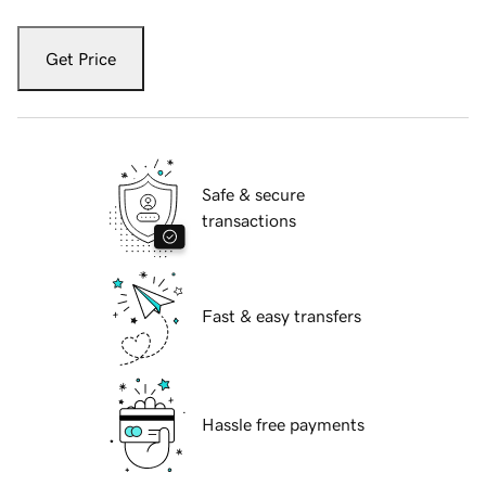
Get Price
Safe & secure
transactions
Fast & easy transfers
Hassle free payments