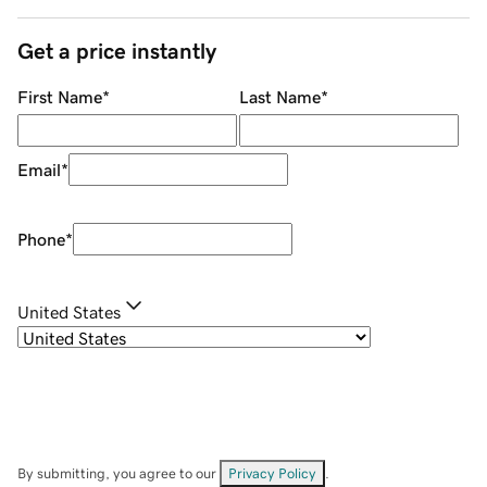
Get a price instantly
First Name
*
Last Name
*
Email
*
Phone
*
United States
By submitting, you agree to our
Privacy Policy
.