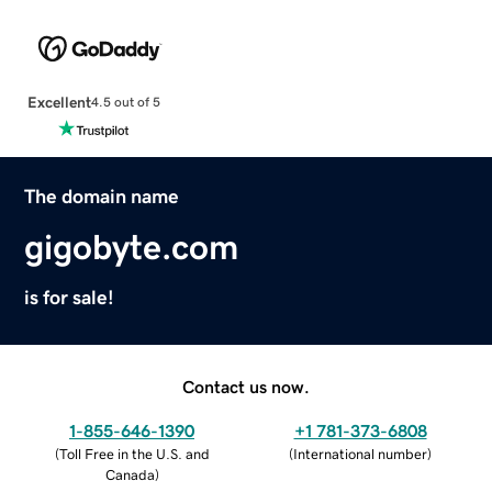
Excellent
4.5 out of 5
The domain name
gigobyte.com
is for sale!
Contact us now.
1-855-646-1390
+1 781-373-6808
(
Toll Free in the U.S. and
(
International number
)
Canada
)