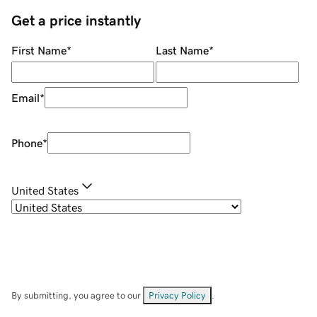
Get a price instantly
First Name
*
Last Name
*
Email
*
Phone
*
United States
By submitting, you agree to our
Privacy Policy
.