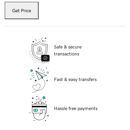
Get Price
Safe & secure
transactions
Fast & easy transfers
Hassle free payments