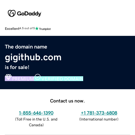
Excellent
4.5 out of 5
The domain name
gigithub.com
is for sale!
PREMIUM
VERIFIED DOMAIN
Contact us now.
1-855-646-1390
+1 781-373-6808
(
Toll Free in the U.S. and
(
International number
)
Canada
)