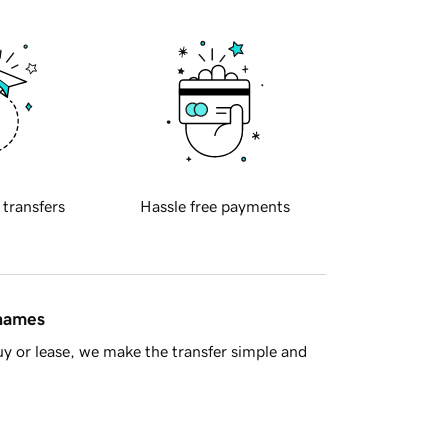
 transfers
Hassle free payments
 names
y or lease, we make the transfer simple and