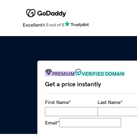
Excellent
4.5 out of 5
PREMIUM
VERIFIED DOMAIN
Get a price instantly
First Name
*
Last Name
*
Email
*