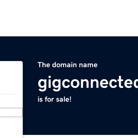
The domain name
gigconnecte
is for sale!