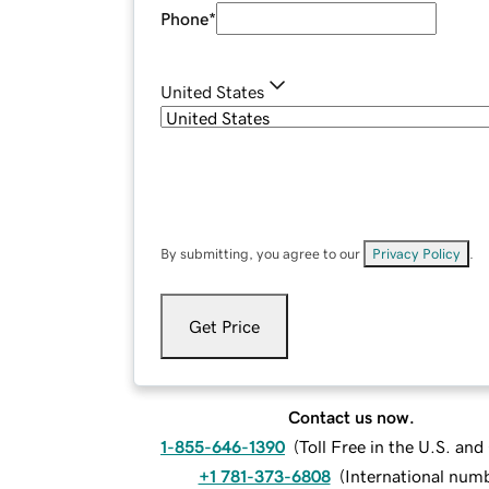
Phone
*
United States
By submitting, you agree to our
Privacy Policy
.
Get Price
Contact us now.
1-855-646-1390
(
Toll Free in the U.S. an
+1 781-373-6808
(
International num