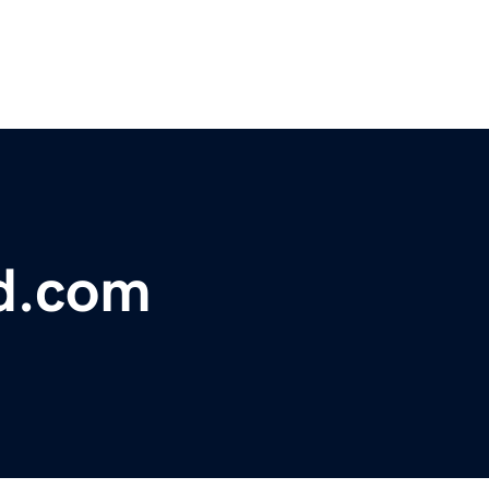
d.com