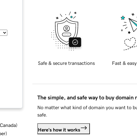
Safe & secure transactions
Fast & easy
The simple, and safe way to buy domain
No matter what kind of domain you want to bu
safe.
d Canada
)
Here's how it works
ber
)