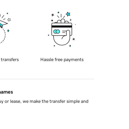
 transfers
Hassle free payments
 names
y or lease, we make the transfer simple and