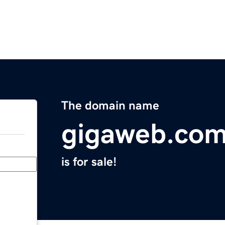
The domain name
gigaweb.co
is for sale!