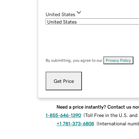
United States
By submitting, you agree to our
Privacy Policy
.
Get Price
Need a price instantly? Contact us no
1-855-646-1390
(
Toll Free in the U.S. an
+1 781-373-6808
(
International num