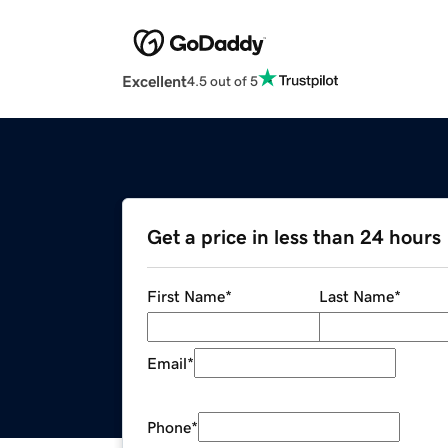
Excellent
4.5 out of 5
Get a price in less than 24 hours
First Name
*
Last Name
*
Email
*
Phone
*