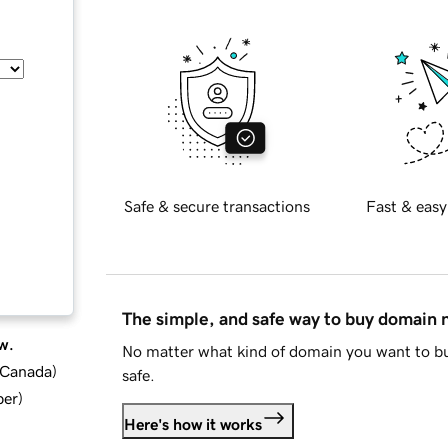
Safe & secure transactions
Fast & easy
The simple, and safe way to buy domain
w.
No matter what kind of domain you want to bu
d Canada
)
safe.
ber
)
Here's how it works