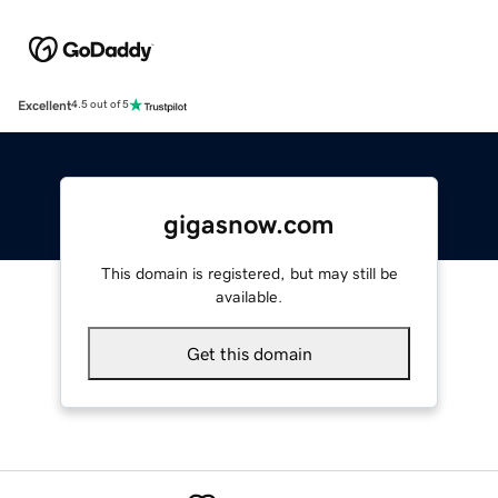
Excellent
4.5 out of 5
gigasnow.com
This domain is registered, but may still be
available.
Get this domain