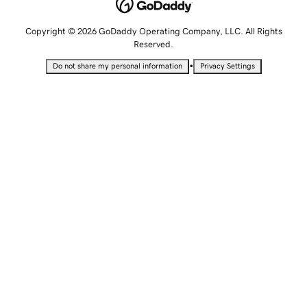
Copyright © 2026 GoDaddy Operating Company, LLC. All Rights
Reserved.
•
Do not share my personal information
Privacy Settings