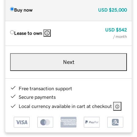
Buy now
USD
$25,000
USD
$542
Lease to own
/ month
Next
Free transaction support
Secure payments
Local currency available in cart at checkout