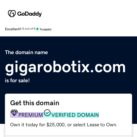
Excellent
4.5 out of 5
The domain name
gigarobotix.com
is for sale!
Get this domain
PREMIUM
VERIFIED DOMAIN
Own it today for $25,000, or select Lease to Own.