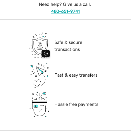
Need help? Give us a call.
480-651-9741
Safe & secure
transactions
Fast & easy transfers
Hassle free payments