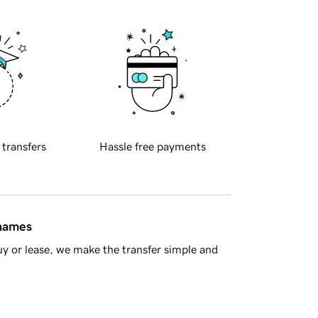
 transfers
Hassle free payments
 names
y or lease, we make the transfer simple and