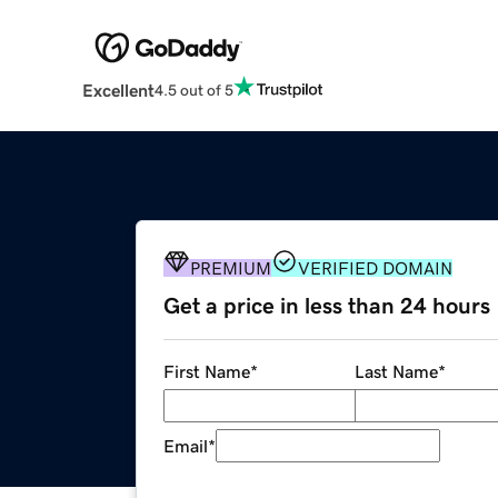
Excellent
4.5 out of 5
PREMIUM
VERIFIED DOMAIN
Get a price in less than 24 hours
First Name
*
Last Name
*
Email
*