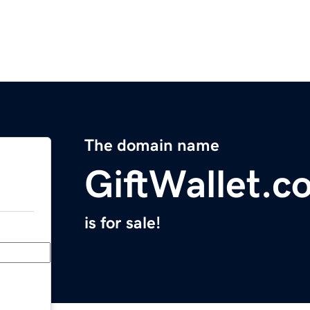
The domain name
GiftWallet.c
is for sale!