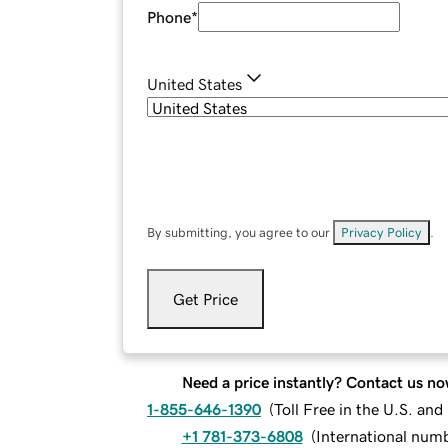
Phone
*
United States
By submitting, you agree to our
Privacy Policy
.
Get Price
Need a price instantly? Contact us no
1-855-646-1390
(
Toll Free in the U.S. an
+1 781-373-6808
(
International num