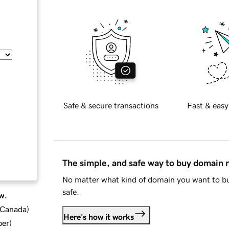
Safe & secure transactions
Fast & easy
The simple, and safe way to buy domain
No matter what kind of domain you want to bu
safe.
w.
d Canada
)
Here's how it works
ber
)