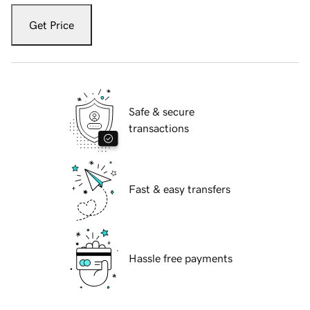
Get Price
Safe & secure
transactions
Fast & easy transfers
Hassle free payments