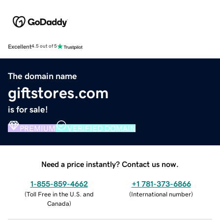
Excellent
4.5 out of 5
The domain name
giftstores.com
is for sale!
PREMIUM
VERIFIED DOMAIN
Need a price instantly? Contact us now.
1-855-859-4662
+1 781-373-6866
(
Toll Free in the U.S. and
(
International number
)
Canada
)