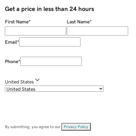
Get a price in less than 24 hours
First Name
*
Last Name
*
Email
*
Phone
*
United States
By submitting, you agree to our
Privacy Policy
.