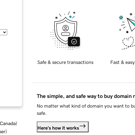
Safe & secure transactions
Fast & easy
The simple, and safe way to buy domain
No matter what kind of domain you want to bu
safe.
d Canada
)
Here's how it works
ber
)