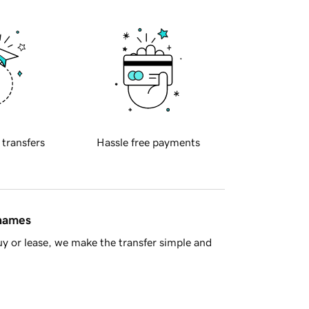
 transfers
Hassle free payments
 names
y or lease, we make the transfer simple and