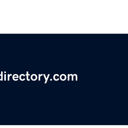
directory.com