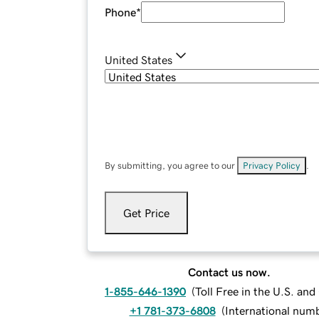
Phone
*
United States
By submitting, you agree to our
Privacy Policy
.
Get Price
Contact us now.
1-855-646-1390
(
Toll Free in the U.S. an
+1 781-373-6808
(
International num