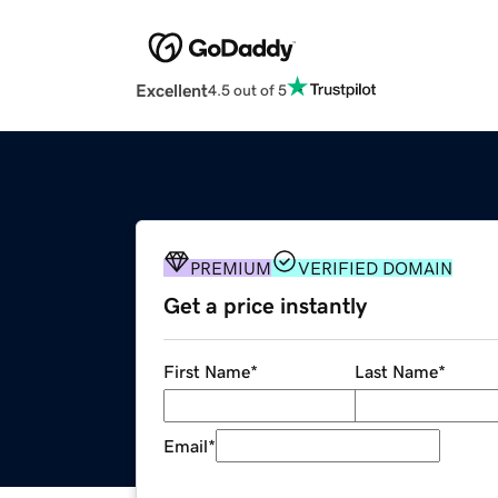
Excellent
4.5 out of 5
PREMIUM
VERIFIED DOMAIN
Get a price instantly
First Name
*
Last Name
*
Email
*