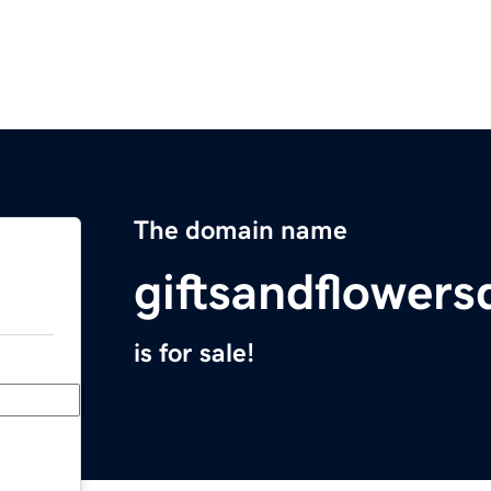
The domain name
giftsandflowers
is for sale!