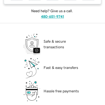
Need help? Give us a call.
480-651-9741
Safe & secure
transactions
Fast & easy transfers
Hassle free payments