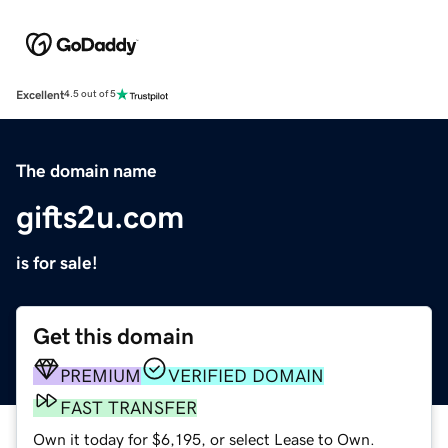
Excellent
4.5 out of 5
The domain name
gifts2u.com
is for sale!
Get this domain
PREMIUM
VERIFIED DOMAIN
FAST TRANSFER
Own it today for $6,195, or select Lease to Own.