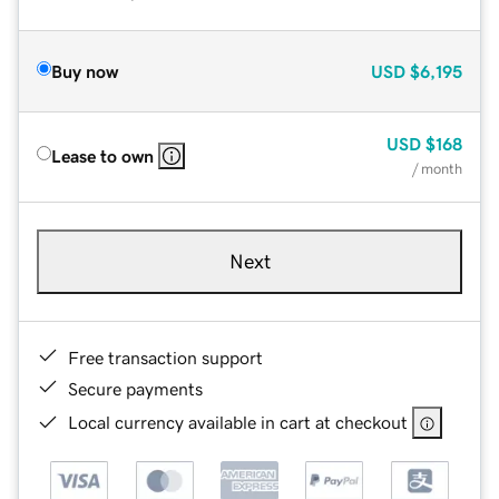
Buy now
USD
$6,195
USD
$168
Lease to own
/ month
Next
Free transaction support
Secure payments
Local currency available in cart at checkout