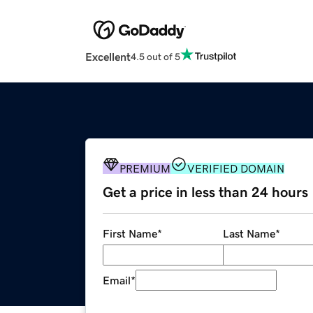
Excellent
4.5 out of 5
PREMIUM
VERIFIED DOMAIN
Get a price in less than 24 hours
First Name
*
Last Name
*
Email
*