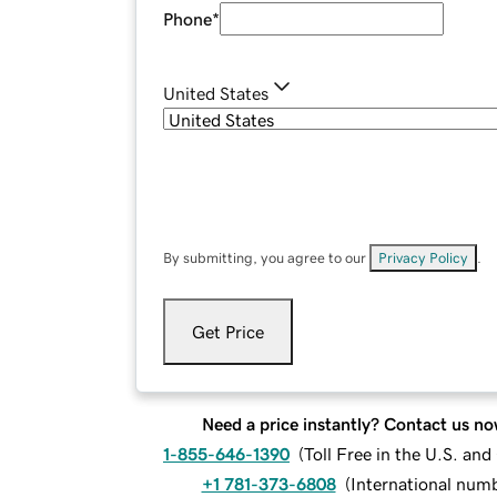
Phone
*
United States
By submitting, you agree to our
Privacy Policy
.
Get Price
Need a price instantly? Contact us no
1-855-646-1390
(
Toll Free in the U.S. an
+1 781-373-6808
(
International num