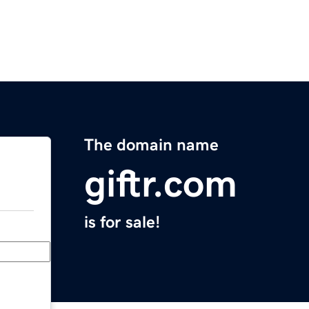
The domain name
giftr.com
is for sale!