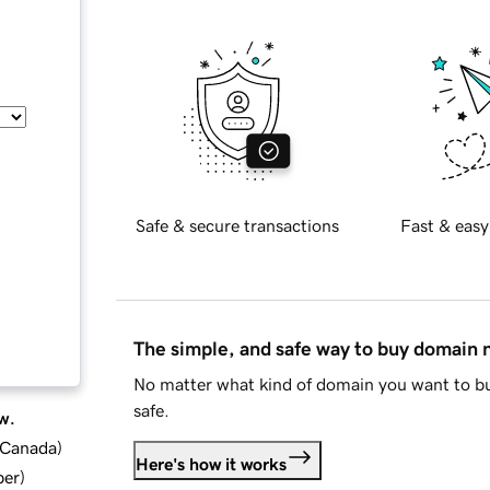
Safe & secure transactions
Fast & easy
The simple, and safe way to buy domain
No matter what kind of domain you want to bu
safe.
w.
d Canada
)
Here's how it works
ber
)