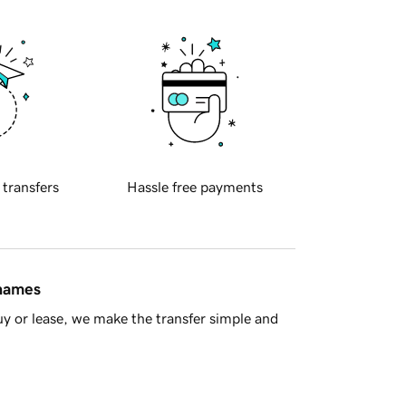
 transfers
Hassle free payments
 names
y or lease, we make the transfer simple and