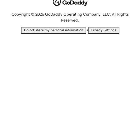
Copyright © 2026 GoDaddy Operating Company, LLC. All Rights
Reserved.
•
Do not share my personal information
Privacy Settings