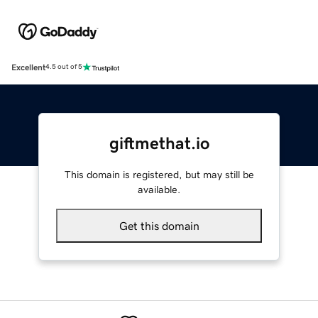
Excellent
4.5 out of 5
giftmethat.io
This domain is registered, but may still be
available.
Get this domain