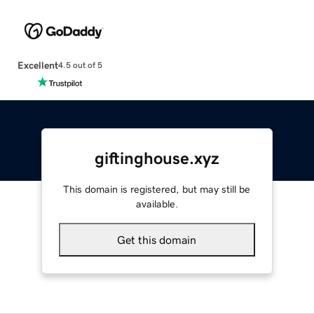
Excellent
4.5 out of 5
giftinghouse.xyz
This domain is registered, but may still be
available.
Get this domain