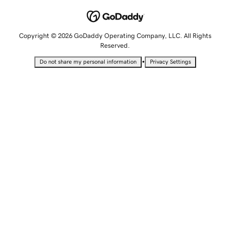
Copyright © 2026 GoDaddy Operating Company, LLC. All Rights
Reserved.
•
Do not share my personal information
Privacy Settings