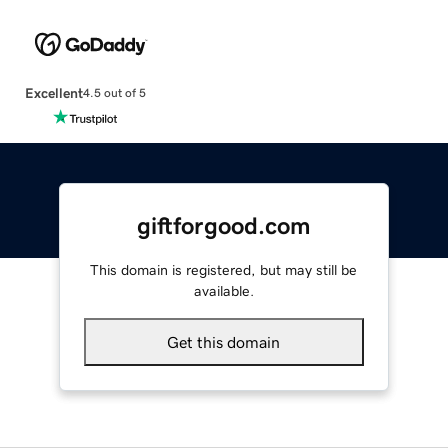
Excellent
4.5 out of 5
giftforgood.com
This domain is registered, but may still be
available.
Get this domain