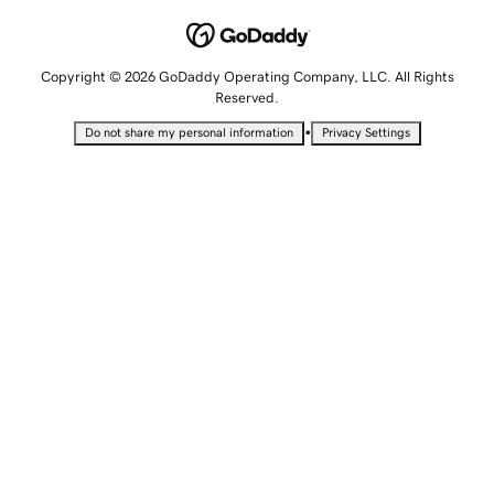
Copyright © 2026 GoDaddy Operating Company, LLC. All Rights
Reserved.
•
Do not share my personal information
Privacy Settings