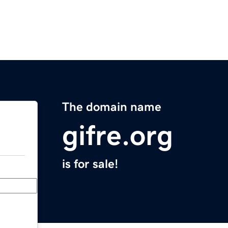
The domain name
gifre.org
is for sale!