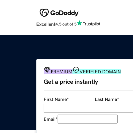
Excellent
4.5 out of 5
PREMIUM
VERIFIED DOMAIN
Get a price instantly
First Name
*
Last Name
*
Email
*