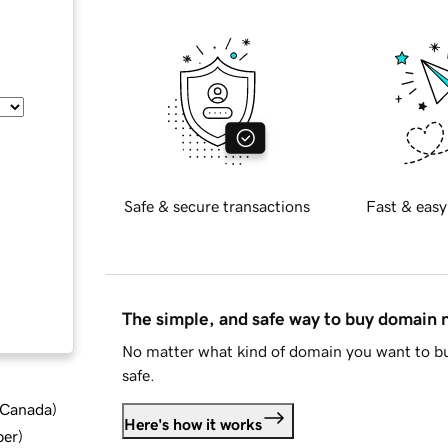
Safe & secure transactions
Fast & easy
The simple, and safe way to buy domain
No matter what kind of domain you want to bu
safe.
d Canada
)
Here's how it works
ber
)