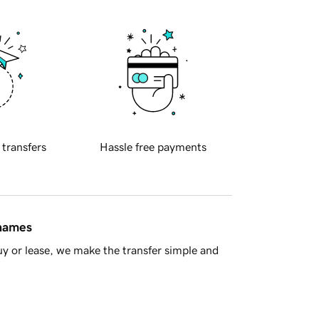
 transfers
Hassle free payments
 names
y or lease, we make the transfer simple and