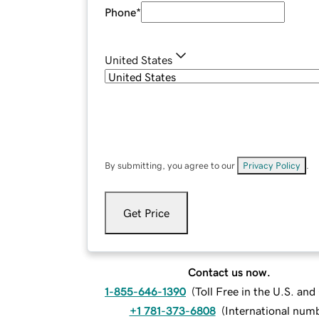
Phone
*
United States
By submitting, you agree to our
Privacy Policy
.
Get Price
Contact us now.
1-855-646-1390
(
Toll Free in the U.S. an
+1 781-373-6808
(
International num