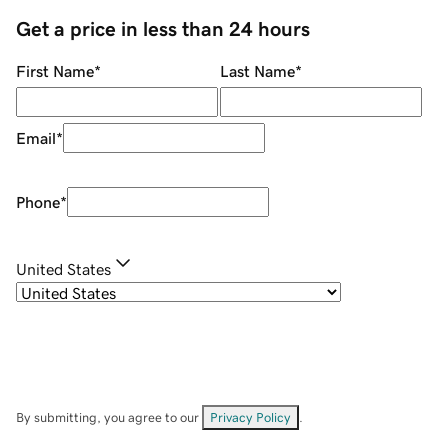
Get a price in less than 24 hours
First Name
*
Last Name
*
Email
*
Phone
*
United States
By submitting, you agree to our
Privacy Policy
.