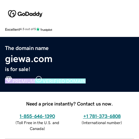
Excellent
4.5 out of 5
The domain name
giewa.com
is for sale!
PREMIUM
VERIFIED DOMAIN
Need a price instantly? Contact us now.
1-855-646-1390
+1 781-373-6808
(
Toll Free in the U.S. and
(
International number
)
Canada
)