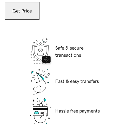
Get Price
Safe & secure
transactions
Fast & easy transfers
Hassle free payments