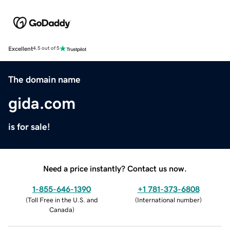
Excellent
4.5 out of 5
The domain name
gida.com
is for sale!
Need a price instantly? Contact us now.
1-855-646-1390
+1 781-373-6808
(
Toll Free in the U.S. and
(
International number
)
Canada
)