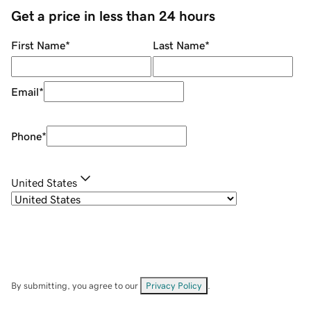
Get a price in less than 24 hours
First Name
*
Last Name
*
Email
*
Phone
*
United States
By submitting, you agree to our
Privacy Policy
.