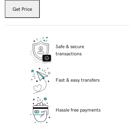
Get Price
Safe & secure
transactions
Fast & easy transfers
Hassle free payments