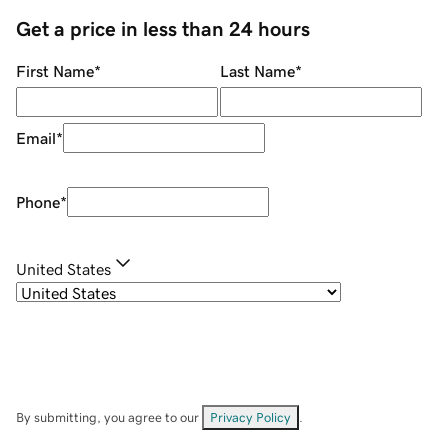
Get a price in less than 24 hours
First Name
*
Last Name
*
Email
*
Phone
*
United States
By submitting, you agree to our
Privacy Policy
.