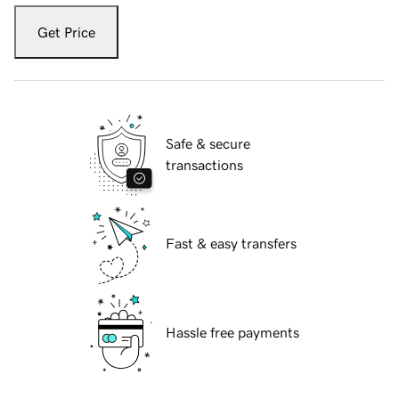
Get Price
Safe & secure
transactions
Fast & easy transfers
Hassle free payments