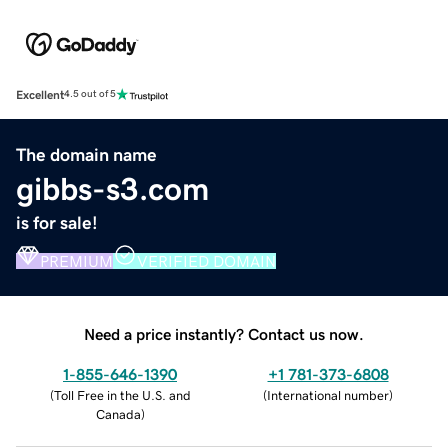
Excellent
4.5 out of 5
The domain name
gibbs-s3.com
is for sale!
PREMIUM
VERIFIED DOMAIN
Need a price instantly? Contact us now.
1-855-646-1390
+1 781-373-6808
(
Toll Free in the U.S. and
(
International number
)
Canada
)