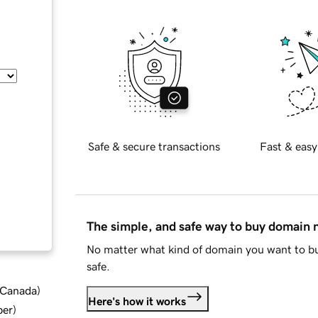
Safe & secure transactions
Fast & easy
The simple, and safe way to buy domain
No matter what kind of domain you want to bu
safe.
d Canada
)
Here's how it works
ber
)