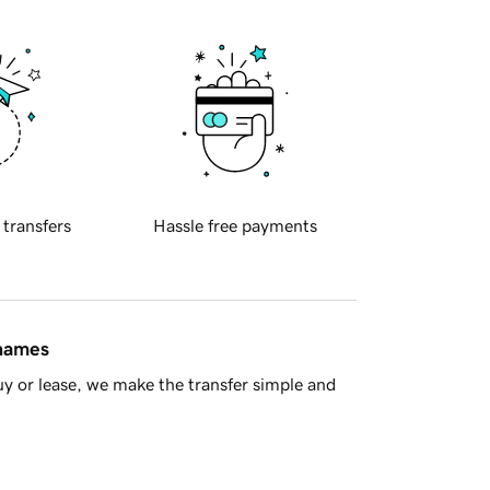
 transfers
Hassle free payments
 names
y or lease, we make the transfer simple and