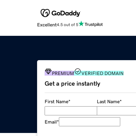
Excellent
4.5 out of 5
PREMIUM
VERIFIED DOMAIN
Get a price instantly
First Name
*
Last Name
*
Email
*