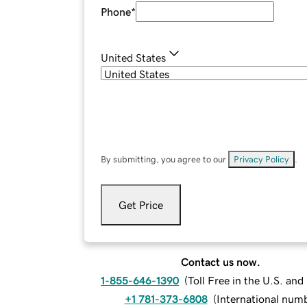
Phone
*
United States
By submitting, you agree to our
Privacy Policy
.
Get Price
Contact us now.
1-855-646-1390
(
Toll Free in the U.S. an
+1 781-373-6808
(
International num