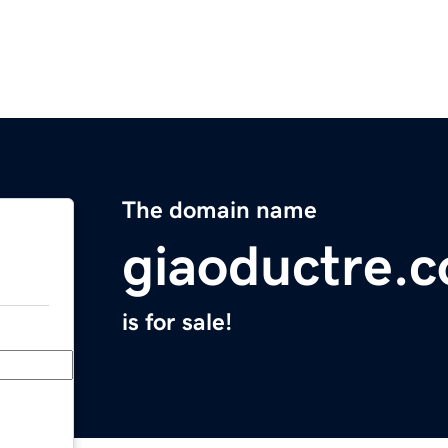
The domain name
giaoductre.
is for sale!