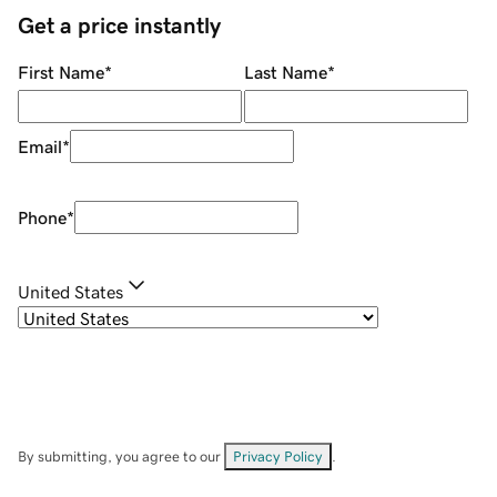
Get a price instantly
First Name
*
Last Name
*
Email
*
Phone
*
United States
By submitting, you agree to our
Privacy Policy
.