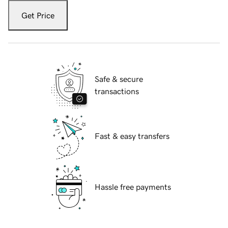
Get Price
Safe & secure
transactions
Fast & easy transfers
Hassle free payments