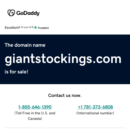
Excellent
4.5 out of 5
The domain name
giantstockings.com
is for sale!
Contact us now.
1-855-646-1390
+1 781-373-6808
(
Toll Free in the U.S. and
(
International number
)
Canada
)