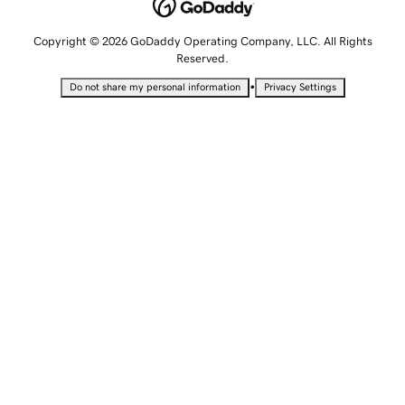
Copyright © 2026 GoDaddy Operating Company, LLC. All Rights
Reserved.
•
Do not share my personal information
Privacy Settings