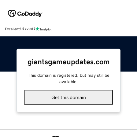
Excellent
4.5 out of 5
giantsgameupdates.com
This domain is registered, but may still be
available.
Get this domain