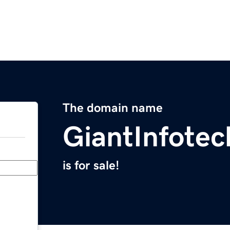
The domain name
GiantInfote
is for sale!