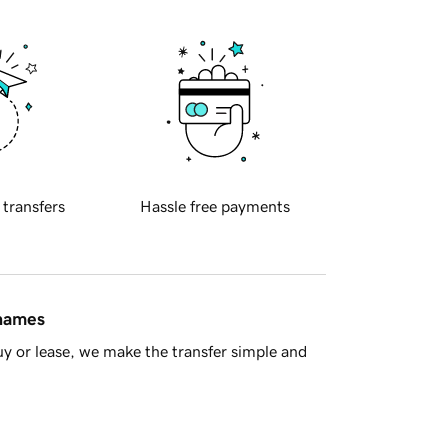
 transfers
Hassle free payments
 names
y or lease, we make the transfer simple and