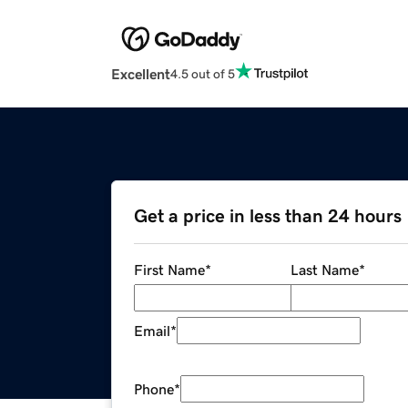
Excellent
4.5 out of 5
Get a price in less than 24 hours
First Name
*
Last Name
*
Email
*
Phone
*