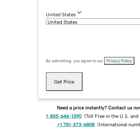
United States
By submitting, you agree to our
Privacy Policy
.
Get Price
Need a price instantly? Contact us no
1-855-646-1390
(
Toll Free in the U.S. an
+1 781-373-6808
(
International num