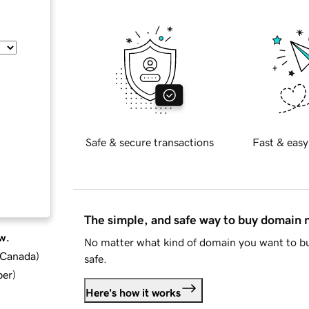
Safe & secure transactions
Fast & easy
The simple, and safe way to buy domain
w.
No matter what kind of domain you want to bu
d Canada
)
safe.
ber
)
Here's how it works