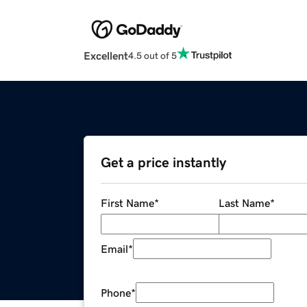
Excellent
4.5 out of 5
Get a price instantly
First Name
*
Last Name
*
Email
*
Phone
*