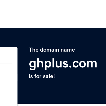
The domain name
ghplus.com
is for sale!