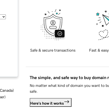
Safe & secure transactions
Fast & easy
The simple, and safe way to buy domain
No matter what kind of domain you want to bu
d Canada
)
safe.
ber
)
Here's how it works