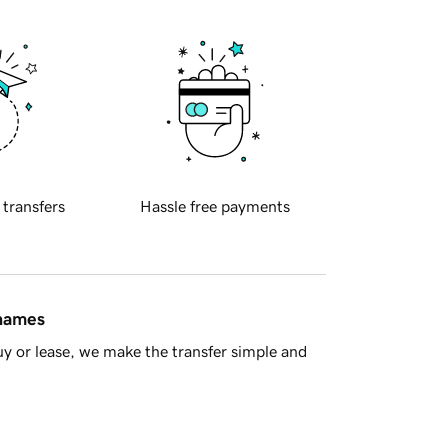
 transfers
Hassle free payments
 names
y or lease, we make the transfer simple and