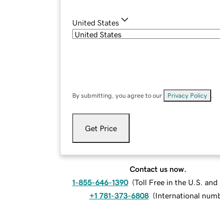
United States
By submitting, you agree to our
Privacy Policy
.
Get Price
Contact us now.
1-855-646-1390
(
Toll Free in the U.S. an
+1 781-373-6808
(
International num