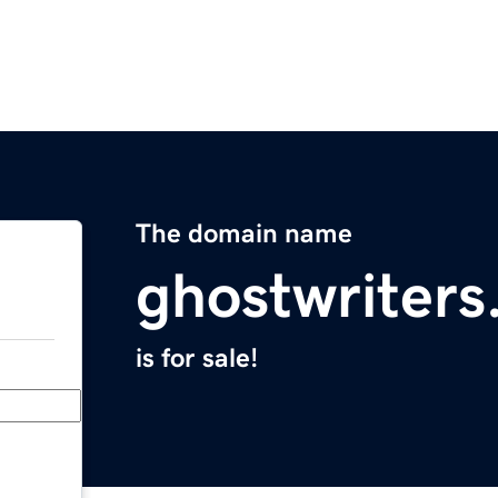
The domain name
ghostwriter
is for sale!