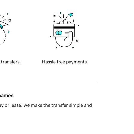
 transfers
Hassle free payments
 names
y or lease, we make the transfer simple and