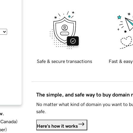
Safe & secure transactions
Fast & easy
The simple, and safe way to buy domain
No matter what kind of domain you want to bu
safe.
w.
d Canada
)
Here's how it works
ber
)