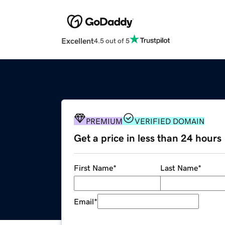
Excellent
4.5 out of 5
PREMIUM
VERIFIED DOMAIN
Get a price in less than 24 hours
First Name
*
Last Name
*
Email
*