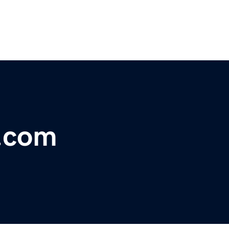
s.com