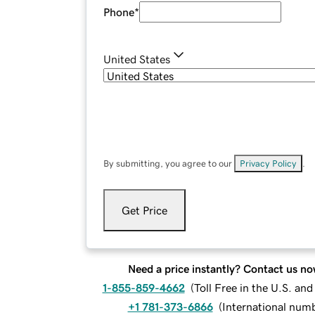
Phone
*
United States
By submitting, you agree to our
Privacy Policy
.
Get Price
Need a price instantly? Contact us no
1-855-859-4662
(
Toll Free in the U.S. an
+1 781-373-6866
(
International num