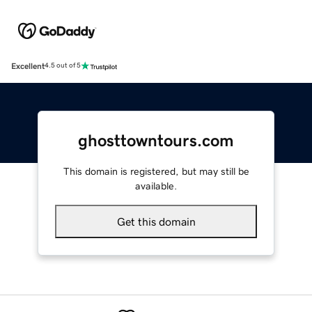
Excellent
4.5 out of 5
ghosttowntours.com
This domain is registered, but may still be
available.
Get this domain