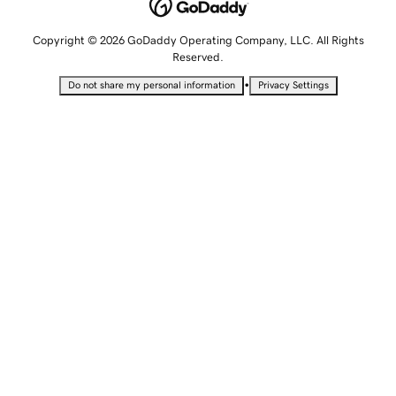
Copyright © 2026 GoDaddy Operating Company, LLC. All Rights
Reserved.
•
Do not share my personal information
Privacy Settings