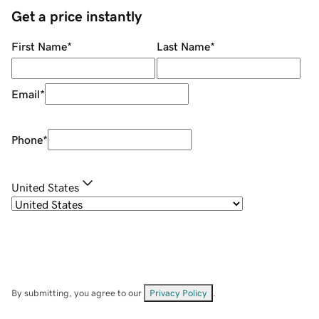
Get a price instantly
First Name
*
Last Name
*
Email
*
Phone
*
United States
By submitting, you agree to our
Privacy Policy
.