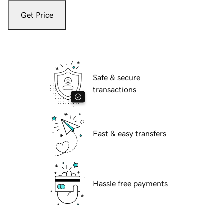
Get Price
Safe & secure
transactions
Fast & easy transfers
Hassle free payments