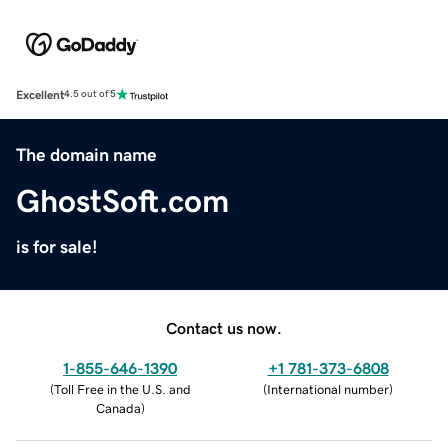
Excellent
4.5 out of 5
The domain name
GhostSoft.com
is for sale!
Contact us now.
1-855-646-1390
+1 781-373-6808
(
Toll Free in the U.S. and
(
International number
)
Canada
)