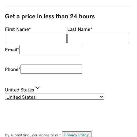
Get a price in less than 24 hours
First Name
*
Last Name
*
Email
*
Phone
*
United States
By submitting, you agree to our
Privacy Policy
.