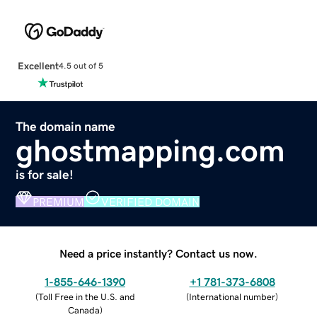
Excellent
4.5 out of 5
The domain name
ghostmapping.com
is for sale!
PREMIUM
VERIFIED DOMAIN
Need a price instantly? Contact us now.
1-855-646-1390
+1 781-373-6808
(
Toll Free in the U.S. and
(
International number
)
Canada
)