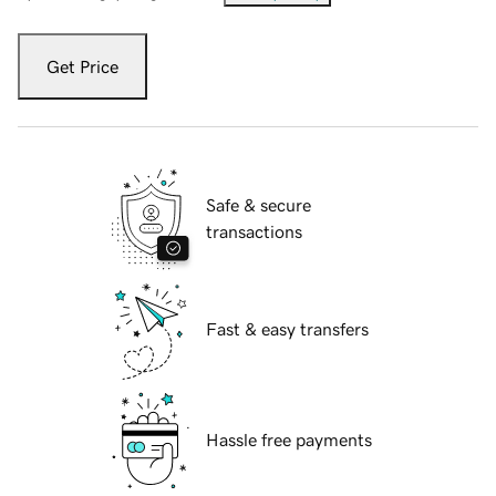
Get Price
Safe & secure
transactions
Fast & easy transfers
Hassle free payments