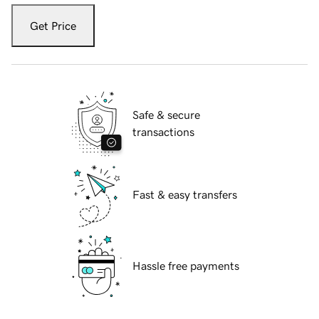
Get Price
Safe & secure
transactions
Fast & easy transfers
Hassle free payments