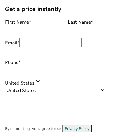
Get a price instantly
First Name
*
Last Name
*
Email
*
Phone
*
United States
By submitting, you agree to our
Privacy Policy
.